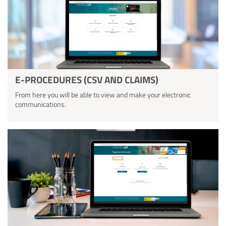
E-PROCEDURES (CSV AND CLAIMS)
From here you will be able to view and make your electronic
communications.