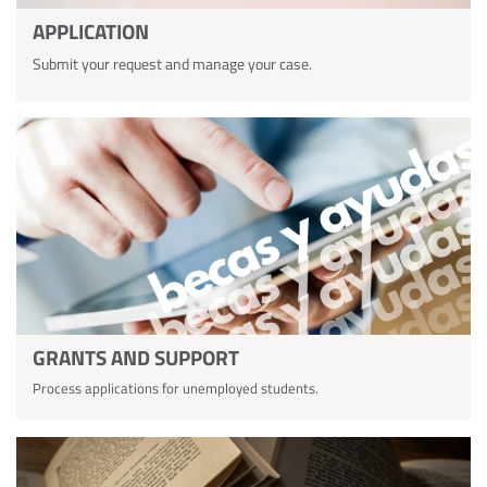
APPLICATION
Submit your request and manage your case.
GRANTS AND SUPPORT
Process applications for unemployed students.