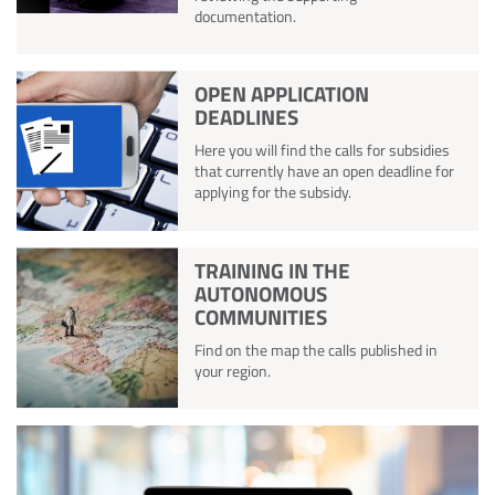
documentation.
OPEN APPLICATION
DEADLINES
Here you will find the calls for subsidies
that currently have an open deadline for
applying for the subsidy.
TRAINING IN THE
AUTONOMOUS
COMMUNITIES
Find on the map the calls published in
your region.