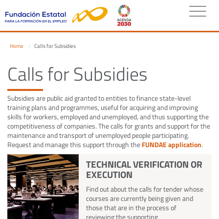
Home
Calls for Subsidies
Calls for Subsidies
Subsidies are public aid granted to entities to finance state-level
training plans and programmes, useful for acquiring and improving
skills for workers, employed and unemployed, and thus supporting the
competitiveness of companies. The calls for grants and support for the
maintenance and transport of unemployed people participating.
Request and manage this support through the
FUNDAE application
.
TECHNICAL VERIFICATION OR
EXECUTION
Find out about the calls for tender whose
courses are currently being given and
those that are in the process of
reviewing the supporting