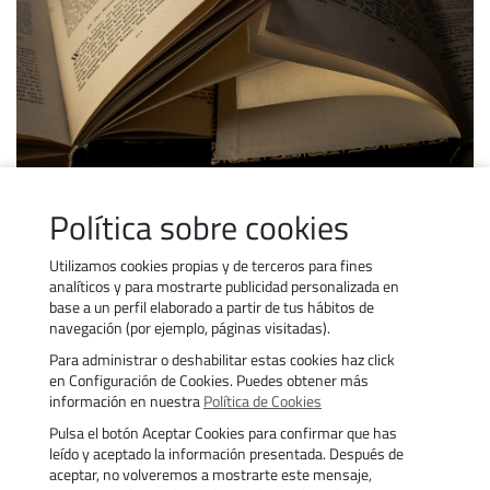
SUBSIDY REGULATIONS
Política sobre cookies
View the regulations on subsidised training.
Utilizamos cookies propias y de terceros para fines
analíticos y para mostrarte publicidad personalizada en
base a un perfil elaborado a partir de tus hábitos de
navegación (por ejemplo, páginas visitadas).
Para administrar o deshabilitar estas cookies haz click
Contact Us
Work with us
en Configuración de Cookies. Puedes obtener más
Cookies Policy
Transparency
información en nuestra
Política de Cookies
Privacy policy
Aviso legal
Pulsa el botón Aceptar Cookies para confirmar que has
Accessibility
Trámites
leído y aceptado la información presentada. Después de
aceptar, no volveremos a mostrarte este mensaje,