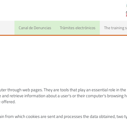
Canal de Denuncias
Trámites electrónicos
The training
er through web pages. They are tools that play an essential role in the
 and retrieve information about a user's or their computer's browsing 
 offered.
n from which cookies are sent and processes the data obtained, two ty