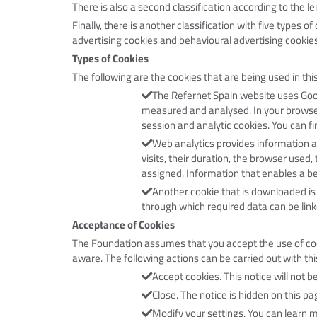
There is also a second classification according to the 
Finally, there is another classification with five types 
advertising cookies and behavioural advertising cookies
Types of Cookies
The following are the cookies that are being used in this
The Refernet Spain website uses Goog
measured and analysed. In your browser 
session and analytic cookies.
You can fi
Web analytics provides information a
visits, their duration, the browser used,
assigned. Information that enables a be
Another cookie that is downloaded is 
through which required data can be link
Acceptance of Cookies
The Foundation assumes that you accept the use of cooki
aware. The following actions can be carried out with thi
Accept cookies. This notice will not 
Close. The notice is hidden on this pa
Modify your settings. You can learn 