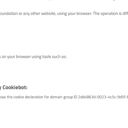
oundation or any other website, using your browser. The operation is diff
s on your browser using tools such as:
y Cookiebot:
ow the cookie declaration for domain group ID 2dd4863d-0023-4c5c-9d5f-bf