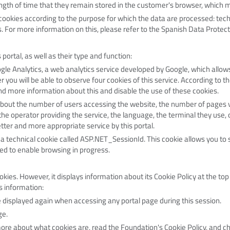
length of time that they remain stored in the customer's browser, which 
of cookies according to the purpose for which the data are processed: tech
. For more information on this, please refer to the Spanish Data Protect
 portal, as well as their type and function:
le Analytics, a web analytics service developed by Google, which allo
you will be able to observe four cookies of this service. According to t
nd more information about this and disable the use of these cookies
.
bout the number of users accessing the website, the number of pages v
 the operator providing the service, the language, the terminal they use, o
tter and more appropriate service by this portal.
a technical cookie called ASP.NET_SessionId. This cookie allows you to s
ed to enable browsing in progress.
es. However, it displays information about its Cookie Policy at the top o
s information:
be displayed again when accessing any portal page during this session.
ge.
more about what cookies are, read the Foundation's Cookie Policy, and c