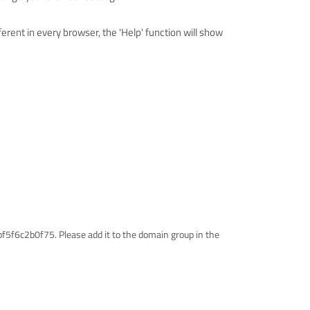
erent in every browser, the 'Help' function will show
5f6c2b0f75. Please add it to the domain group in the