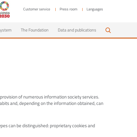
Customer service
Press room
Languages
 system
The Foundation
Data and publications
 provision of numerous information society services.
habits and, depending on the information obtained, can
pes can be distinguished: proprietary cookies and