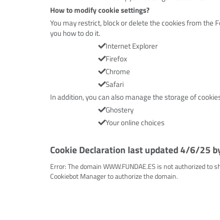
How to modify cookie settings?
You may restrict, block or delete the cookies from the F
you how to do it.
Internet Explorer
Firefox
Chrome
Safari
In addition, you can also manage the storage of cookie
Ghostery
Your online choices
Cookie Declaration last updated 4/6/25 b
Error: The domain WWW.FUNDAE.ES is not authorized to sh
Cookiebot Manager to authorize the domain.