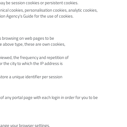
may be session cookies or persistent cookies.
nical cookies, personalisation cookies, analytic cookies,
ion Agency's Guide for the use of cookies.
ws browsing on web pages to be
he above type, these are own cookies,
iewed, the frequency and repetition of
r the city to which the IP address is
tore a unique identifier per session
f any portal page with each login in order for you to be
hange your browser settings.