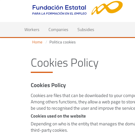
(current)
Workers
Companies
Subsidies
Home
Politica cookies
Cookies Policy
Cookies Policy
Cookies are files that can be downloaded to your comput
Among others functions, they allow a web page to store
be used to recognised the user and improve the service
Cookies used on the website
Depending on who is the entity that manages the domai
third-party cookies.