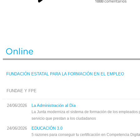
1888 comentarios
FUNDACIÓN ESTATAL PARA LA FORMACIÓN EN EL EMPLEO
FUNDAE Y FPE
24/06/2026
La Administración al Día
La Junta moderniza el sistema de formación de los empleados p
servicio que prestan a los ciudadanos
24/06/2026
EDUCACIÓN 3.0
5 razones para conseguir tu certificación en Competencia Digit