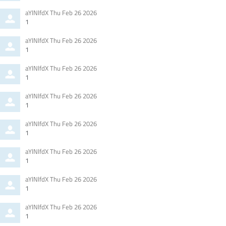
Comment
from
aYlNlfdX
Thu Feb 26 2026
by
1
Comment
from
aYlNlfdX
Thu Feb 26 2026
by
1
Comment
from
aYlNlfdX
Thu Feb 26 2026
by
1
Comment
from
aYlNlfdX
Thu Feb 26 2026
by
1
Comment
from
aYlNlfdX
Thu Feb 26 2026
by
1
Comment
from
aYlNlfdX
Thu Feb 26 2026
by
1
Comment
from
aYlNlfdX
Thu Feb 26 2026
by
1
Comment
from
aYlNlfdX
Thu Feb 26 2026
by
1