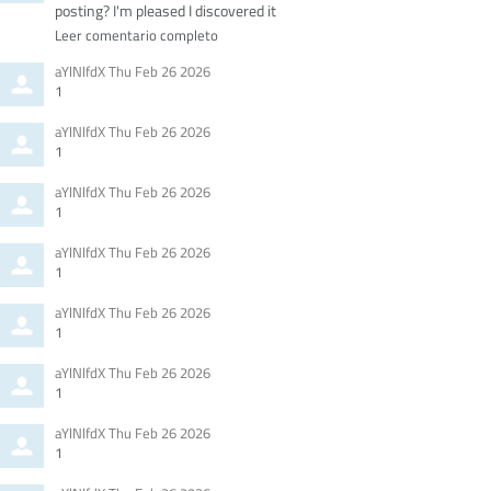
posting? I'm pleased I discovered it
Leer comentario completo
Comment
from
aYlNlfdX
Thu Feb 26 2026
by
1
Comment
from
aYlNlfdX
Thu Feb 26 2026
by
1
Comment
from
aYlNlfdX
Thu Feb 26 2026
by
1
Comment
from
aYlNlfdX
Thu Feb 26 2026
by
1
Comment
from
aYlNlfdX
Thu Feb 26 2026
by
1
Comment
from
aYlNlfdX
Thu Feb 26 2026
by
1
Comment
from
aYlNlfdX
Thu Feb 26 2026
by
1