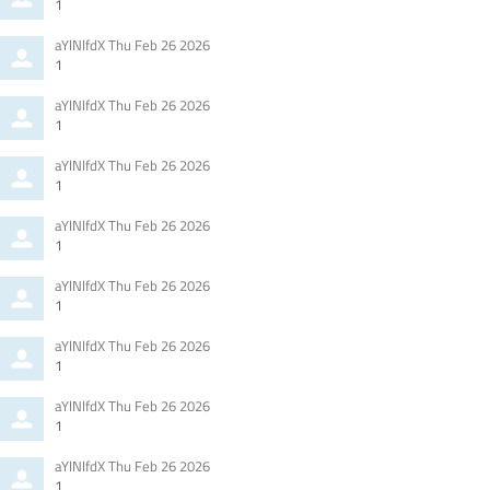
by
1
Comment
from
aYlNlfdX
Thu Feb 26 2026
by
1
Comment
from
aYlNlfdX
Thu Feb 26 2026
by
1
Comment
from
aYlNlfdX
Thu Feb 26 2026
by
1
Comment
from
aYlNlfdX
Thu Feb 26 2026
by
1
Comment
from
aYlNlfdX
Thu Feb 26 2026
by
1
Comment
from
aYlNlfdX
Thu Feb 26 2026
by
1
Comment
from
aYlNlfdX
Thu Feb 26 2026
by
1
Comment
from
aYlNlfdX
Thu Feb 26 2026
by
1