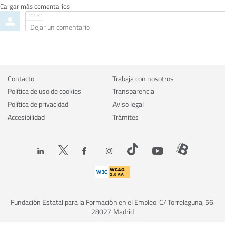
Cargar más comentarios
Enviar
Dejar
un
comentario
Contacto
Trabaja con nosotros
Política de uso de cookies
Transparencia
Política de privacidad
Aviso legal
Accesibilidad
Trámites
Fundación Estatal para la Formación en el Empleo. C/ Torrelaguna, 56.
28027 Madrid