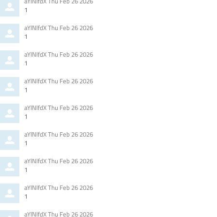
Comment
from
aYlNlfdX
Thu Feb 26 2026
by
1
Comment
from
aYlNlfdX
Thu Feb 26 2026
by
1
Comment
from
aYlNlfdX
Thu Feb 26 2026
by
1
Comment
from
aYlNlfdX
Thu Feb 26 2026
by
1
Comment
from
aYlNlfdX
Thu Feb 26 2026
by
1
Comment
from
aYlNlfdX
Thu Feb 26 2026
by
1
Comment
from
aYlNlfdX
Thu Feb 26 2026
by
1
Comment
from
aYlNlfdX
Thu Feb 26 2026
by
1
Comment
from
aYlNlfdX
Thu Feb 26 2026