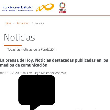
Inicio
Actualidad
Noticias
Noticias
Todas las noticias de la Fundación.
La prensa de Hoy. Noticias destacadas publicadas en los
medios de comunicación
mar. 13, 2020, 10:03 by Diego Melendez Asensio