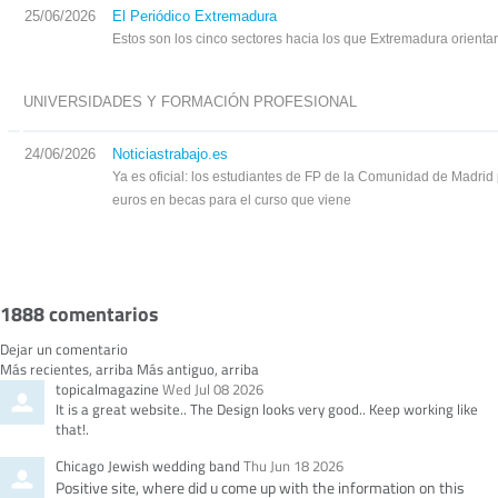
25/06/2026
El Periódico Extremadura
Estos son los cinco sectores hacia los que Extremadura orienta
UNIVERSIDADES Y FORMACIÓN PROFESIONAL
24/06/2026
Noticiastrabajo.es
Ya es oficial: los estudiantes de FP de la Comunidad de Madrid 
euros en becas para el curso que viene
1888
comentarios
Dejar un comentario
O
Más recientes, arriba
Más antiguo, arriba
Comment
from
topicalmagazine
Wed Jul 08 2026
r
by
It is a great website.. The Design looks very good.. Keep working like
d
that!.
e
r
Comment
from
Chicago Jewish wedding band
Thu Jun 18 2026
b
by
Positive site, where did u come up with the information on this
y