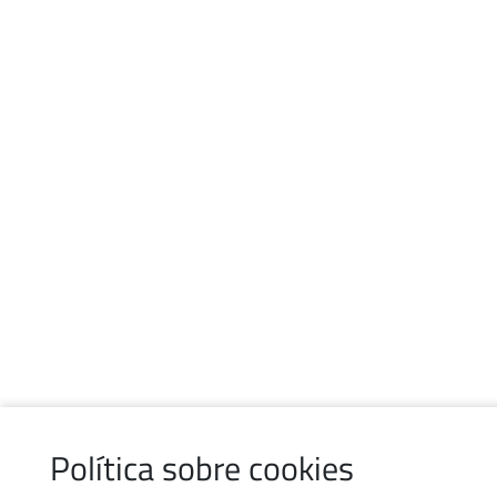
Política sobre cookies