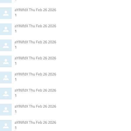
Comment
from
aYlNlfdX
Thu Feb 26 2026
by
1
Comment
from
aYlNlfdX
Thu Feb 26 2026
by
1
Comment
from
aYlNlfdX
Thu Feb 26 2026
by
1
Comment
from
aYlNlfdX
Thu Feb 26 2026
by
1
Comment
from
aYlNlfdX
Thu Feb 26 2026
by
1
Comment
from
aYlNlfdX
Thu Feb 26 2026
by
1
Comment
from
aYlNlfdX
Thu Feb 26 2026
by
1
Comment
from
aYlNlfdX
Thu Feb 26 2026
by
1