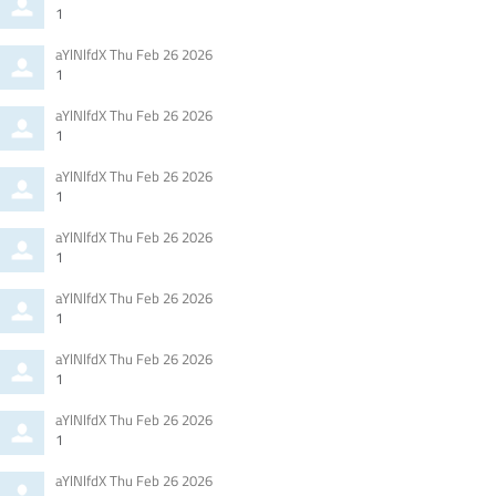
by
1
Comment
from
aYlNlfdX
Thu Feb 26 2026
by
1
Comment
from
aYlNlfdX
Thu Feb 26 2026
by
1
Comment
from
aYlNlfdX
Thu Feb 26 2026
by
1
Comment
from
aYlNlfdX
Thu Feb 26 2026
by
1
Comment
from
aYlNlfdX
Thu Feb 26 2026
by
1
Comment
from
aYlNlfdX
Thu Feb 26 2026
by
1
Comment
from
aYlNlfdX
Thu Feb 26 2026
by
1
Comment
from
aYlNlfdX
Thu Feb 26 2026